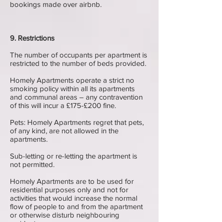
bookings made over airbnb.
9. Restrictions
The number of occupants per apartment is
restricted to the number of beds provided.
Homely Apartments operate a strict no
smoking policy within all its apartments
and communal areas – any contravention
of this will incur a £175-£200 fine.
Pets: Homely Apartments regret that pets,
of any kind, are not allowed in the
apartments.
Sub-letting or re-letting the apartment is
not permitted.
Homely Apartments are to be used for
residential purposes only and not for
activities that would increase the normal
flow of people to and from the apartment
or otherwise disturb neighbouring