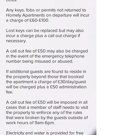
Any keys, fobs or permits not returned to
Homely Apartments on departure will incur
a charge of £60-£100.
Lost keys can be replaced but may also
incur a charge plus a call out charge if
necessary.
A call out fee of £50 may also be charged
in the event of the emergency telephone
number being misused or abused.
If additional guests are found to reside in
the property beyond those that booked
the apartment a charge of £30/day/guest
will be charged plus a £50 administration
fee.
A call out fee of £50 will be imposed in all
cases that a member of staff needs to visit
the property to enforce any of the rules
that were broken by the guests outside of
work hours of 9am-6pm.
Electricity and water is ​provided for free