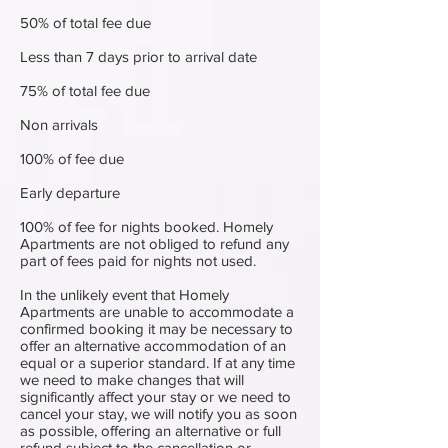
50% of total fee due
Less than 7 days prior to arrival date
75% of total fee due
Non arrivals
100% of fee due
Early departure
100% of fee for nights booked. Homely
Apartments are not obliged to refund any
part of fees paid for nights not used.
In the unlikely event that Homely
Apartments are unable to accommodate a
confirmed booking it may be necessary to
offer an alternative accommodation of an
equal or a superior standard. If at any time
we need to make changes that will
significantly affect your stay or we need to
cancel your stay, we will notify you as soon
as possible, offering an alternative or full
refund subject to the cancellation or