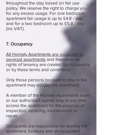
throughout the stay based on fair use
policy. We reserve the right to charge you
for any excess usage. For one bedroom
apartment fair usage is up to £4.8 / day
and for a two bedroom up to £5.8 / day
(inc VAT).
7. Occupancy
All Homely Apartments are occupied as
serviced apartments
and therefore no
rights of tenancy are created by occupancy
or by these terms and conditions.
Only those persons booked to stay in the
apartment may occupy the apartment.
A member of the Homely Apartments team
or our authorized agents may at any time
access the apartment for the purpose of
inspection, servicing, maintenance or
repair.
Occupants are responsible for leaving the
apartment, furniture and all equipment