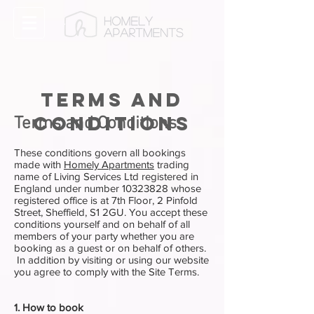
Terms and
conditions
Terms and Conditions
These conditions govern all bookings
made with
Homely Apartments
trading
name of Living Services Ltd registered in
England under number
10323828
whose
registered office is at 7th Floor, 2 Pinfold
Street, Sheffield, S1 2GU. You accept these
conditions yourself and on behalf of all
members of your party whether you are
booking as a guest or on behalf of others.
In addition by visiting or using our website
you agree to comply with the Site Terms.
1. How to book