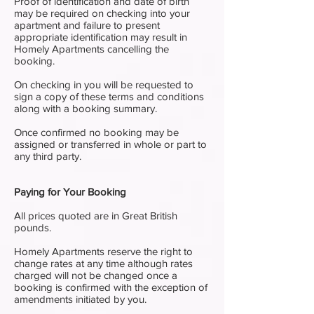
Proof of identification and date of birth
may be required on checking into your
apartment and failure to present
appropriate identification may result in
Homely Apartments cancelling the
booking.
On checking in you will be requested to
sign a copy of these terms and conditions
along with a booking summary.
Once confirmed no booking may be
assigned or transferred in whole or part to
any third party.
Paying for Your Booking
All prices quoted are in Great British
pounds.
Homely Apartments reserve the right to
change rates at any time although rates
charged will not be changed once a
booking is confirmed with the exception of
amendments initiated by you.