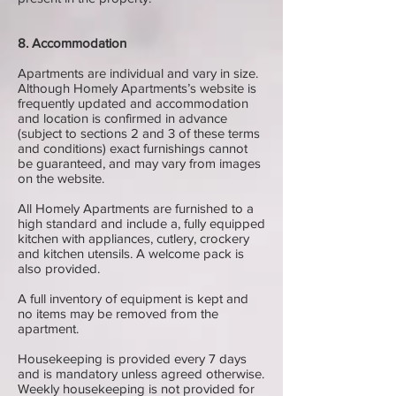
8. Accommodation
Apartments are individual and vary in size.
Although Homely Apartments’s website is
frequently updated and accommodation
and location is confirmed in advance
(subject to sections 2 and 3 of these terms
and conditions) exact furnishings cannot
be guaranteed, and may vary from images
on the website.
All Homely Apartments are furnished to a
high standard and include a, fully equipped
kitchen with appliances, cutlery, crockery
and kitchen utensils. A welcome pack is
also provided.
A full inventory of equipment is kept and
no items may be removed from the
apartment.
Housekeeping is provided every 7 days
and is mandatory unless agreed otherwise.
Weekly housekeeping is not provided for