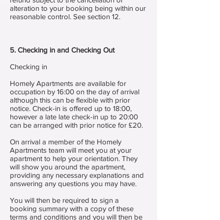
alteration to your booking being within our
reasonable control. See section 12.
5. Checking in and Checking Out
Checking in
Homely Apartments are available for
occupation by 16:00 on the day of arrival
although this can be flexible with prior
notice. Check-in is offered up to 18:00,
however a late late check-in up to 20:00
can be arranged with prior notice for £20.
On arrival a member of the Homely
Apartments team will meet you at your
apartment to help your orientation. They
will show you around the apartment,
providing any necessary explanations and
answering any questions you may have.
You will then be required to sign a
booking summary with a copy of these
terms and conditions and you will then be