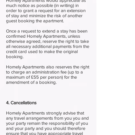
Homely Apartments would appreciate as
much notice as possible (in writing) in
order to grant a request for an extension
of stay and minimize the risk of another
guest booking the apartment.
Once a request to extend a stay has been
confirmed Homely Apartments, unless
otherwise agreed, reserve the right to take
all necessary additional payments from the
credit card used to make the original
booking.
Homely Apartments also reserves the right
to charge an administration fee (up to a
maximum of £55 per person) for the
amendment of a booking.
4. Cancellations
Homely Apartments strongly advise that
any travel arrangements from you you and
your party remain the responsibility of you
and your party and you should therefore
ensure that you have appropriate travel