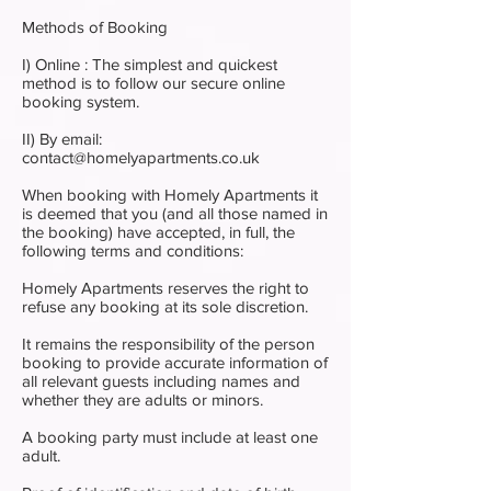
Methods of Booking
I) Online : The simplest and quickest
method is to follow our secure online
booking system.
II) By email:
contact@homelyapartments.co.uk
When booking with Homely Apartments it
is deemed that you (and all those named in
the booking) have accepted, in full, the
following terms and conditions:
Homely Apartments reserves the right to
refuse any booking at its sole discretion.
It remains the responsibility of the person
booking to provide accurate information of
all relevant guests including names and
whether they are adults or minors.
A booking party must include at least one
adult.