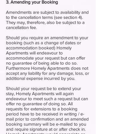
3. Amending your Booking
Amendments are subject to availability and
to the cancellation terms (see section 4).
They may, therefore, also be subject to a
cancellation fee.
Should you require an amendment to your
booking (such as a change of dates or
accommodation booked) Homely
Apartments will endeavour to
accommodate your request but can offer
no guarantee of being able to do so.
Furthermore Homely Apartments does not
accept any liability for any damage, loss, or
additional expense incurred by you.
Should your request be to extend your
stay, Homely Apartments will again
endeavour to meet such a request but can
offer no guarantee of doing so. All
requests for extensions to a booking
period have to be received in writing / e-
mail prior to confirmation and an amended
booking summary will be e-mailed to you
and require signature at or after check in.