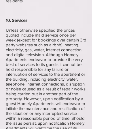
residents.
10. Services
Unless otherwise specified the prices
quoted include maid service once per
week (except for bookings over certain 3rd
party websites such as airbnb), heating,
electricity, gas, water, internet connection,
and digital television. Although Homely
Apartments endeavor to provide the very
best of services to its guests it cannot be
held responsible for any failure or
interruption of services to the apartment or
the building, including electricity, water,
telephone, internet connections, disruption
or noise caused as a result of repair works
being carried out in another part of the
property. However, upon notification by a
guest Homely Apartments will endeavor to
initiate the maintenance and rectification of
the situation or any interrupted service
within a reasonable period of time. Should
the issue persist, upon notification Homely
Apartments will welcome the use of its