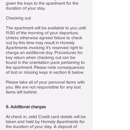
given the keys to the apartment for the
duration of your stay.
Checking out
The apartment will be available to you until
11:00 of the morning of your departure.
Unless otherwise agreed failure to check
out by this time may result in Homely
Apartments invoking it’s reserved right to
charge an additional day. Procedures for
key return when checking out can be
found in the orientation pack pertaining to
the apartment. Please note consequences
of lost or missing keys in section 6 below.
Please take all of your personal items with
you. We are not responsible for any lost
items left behind.
6. Additional charges
At check in, valid Credit card details will be
taken and held by Homely Apartments for
the duration of your stay. A deposit of