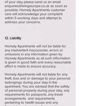
of your stay please send us an email
enquiries@livingeurope.co.uk
as soon as
possible. Homely Apartments customer
care will acknowledge your complaint
within 5 working days and attempt to
address your concerns.
12. Liability
Homely Apartments will not be liable for
any inadvertent inaccuracies, errors or
omissions in any information given by
Homely Apartments as all such information
is given in good faith and every reasonable
effort is made to ensure accuracy.
Homely Apartments will not liable for any
theft, loss and or damage to your personal
belongings during your stay in the
apartment. You are advised that the safety
of personal property during your stay, any
requirements for passports, any travel
arrangements and requirements
pertaining to health issues and any