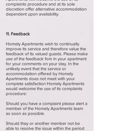
complaints procedure and at its sole
discretion offer alternative accommodation
dependent upon availability.
11. Feedback
Homely Apartments wish to continually
improve its service and therefore value the
feedback of its valued guests. Please make
use of the feedback fom in your apartment
for your comments on your stay. In the
unlikely event that the service or
accommodation offered by Homely
Apartments does not meet with your
complete satisfaction Homely Apartments
would welcome the use of its complaints
procedure:
Should you have a complaint please alert a
member of the Homely Apartments team
as soon as possible.
Should they or another member not be
able to resolve the issue within the period