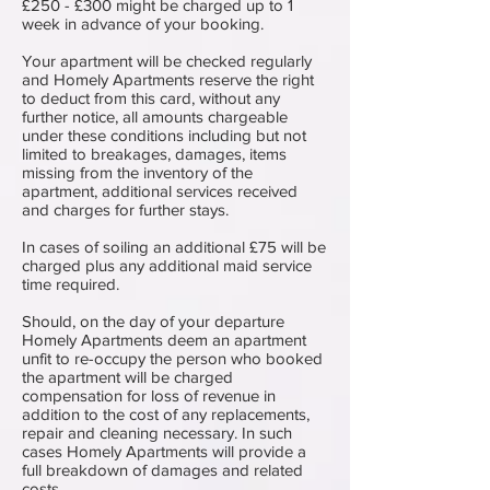
£250 - £300 might be charged up to 1
week in advance of your booking.
Your apartment will be checked regularly
and Homely Apartments reserve the right
to deduct from this card, without any
further notice, all amounts chargeable
under these conditions including but not
limited to breakages, damages, items
missing from the inventory of the
apartment, additional services received
and charges for further stays.
In cases of soiling an additional £75 will be
charged plus any additional maid service
time required.
Should, on the day of your departure
Homely Apartments deem an apartment
unfit to re-occupy the person who booked
the apartment will be charged
compensation for loss of revenue in
addition to the cost of any replacements,
repair and cleaning necessary. In such
cases Homely Apartments will provide a
full breakdown of damages and related
costs.