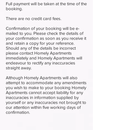
Full payment will be taken at the time of the
booking.
There are no credit card fees.
Confirmation of your booking will be e-
mailed to you. Please check the details of
your confirmation as soon as you receive it
and retain a copy for your reference.
Should any of the details be incorrect
please contact Homely Apartments
immediately and Homely Apartments will
endeavour to rectify any inaccuracies
straight away.
Although Homely Apartments will also
attempt to accommodate any amendments
you wish to make to your booking Homely
Apartments cannot accept liability for any
inaccuracies in information supplied by
yourself or any inaccuracies not brought to
our attention within five working days of
confirmation.