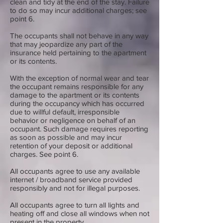
clean and tidy at the end of the stay. Failure
to do so may incur additional charges; see
point 6.
The occupants shall not behave in any way
that may jeopardize any part of the
insurance held pertaining to the apartment
or its contents.
With the exception of normal wear and tear
the occupant remains responsible for any
damage to the apartment or its contents
during the occupancy which has occurred
due to willful default, irresponsible
behavior or negligence on behalf of an
occupant. Such damage requires reporting
as soon as possible and may incur
retention of your deposit or additional
charges. See point 6.
All occupants agree to use any available
internet / broadband service provided
responsibly and not for illegal purposes.
All occupants agree to turn all lights and
heating off and close all windows when not
present in the property.