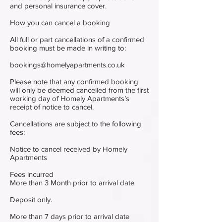
and personal insurance cover.
How you can cancel a booking
All full or part cancellations of a confirmed
booking must be made in writing to:
bookings@homelyapartments.co.uk
Please note that any confirmed booking
will only be deemed cancelled from the first
working day of Homely Apartments’s
receipt of notice to cancel.
Cancellations are subject to the following
fees:
Notice to cancel received by Homely
Apartments
Fees incurred
More than 3 Month prior to arrival date
Deposit only.
More than 7 days prior to arrival date