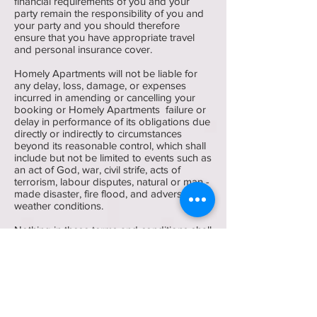
financial requirements of you and your
party remain the responsibility of you and
your party and you should therefore
ensure that you have appropriate travel
and personal insurance cover.
Homely Apartments will not be liable for
any delay, loss, damage, or expenses
incurred in amending or cancelling your
booking or Homely Apartments failure or
delay in performance of its obligations due
directly or indirectly to circumstances
beyond its reasonable control, which shall
include but not be limited to events such as
an act of God, war, civil strife, acts of
terrorism, labour disputes, natural or man -
made disaster, fire flood, and adverse
weather conditions.
Nothing in these terms and conditions shall
affect your statutory rights, or the liability of
Homely Apartments for death or personal
injury caused by negligence on behalf of
Homely Apartments or for fraudulent
misrepresentation.
Homely Apartments will not be liable for