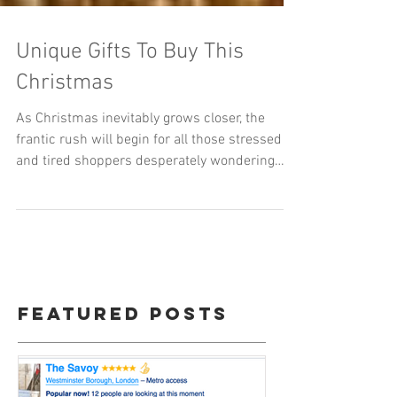
Unique Gifts To Buy This
Christmas
As Christmas inevitably grows closer, the
frantic rush will begin for all those stressed
and tired shoppers desperately wondering
what to...
Featured Posts