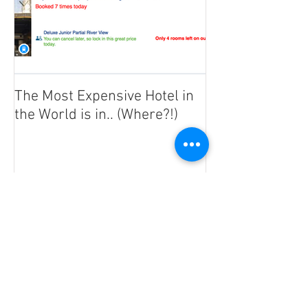
The Most Expensive Hotel in
the World is in.. (Where?!)
Recent Posts
Coronavirus : Staying safe in