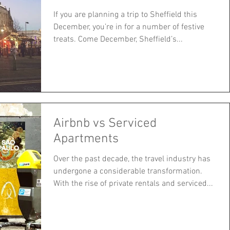
If you are planning a trip to Sheffield this
December, you’re in for a number of festive
treats. Come December, Sheffield’s...
Airbnb vs Serviced
Apartments
Over the past decade, the travel industry has
undergone a considerable transformation.
With the rise of private rentals and serviced...