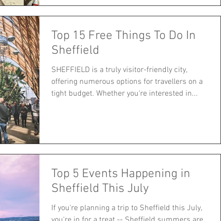
Top 15 Free Things To Do In
Sheffield
SHEFFIELD is a truly visitor-friendly city,
offering numerous options for travellers on a
tight budget. Whether you're interested in...
Top 5 Events Happening in
Sheffield This July
If you're planning a trip to Sheffield this July,
you're in for a treat -- Sheffield summers are