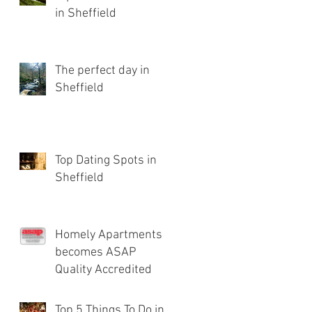
in Sheffield
The perfect day in
Sheffield
Top Dating Spots in
Sheffield
Homely Apartments
becomes ASAP
Quality Accredited
Top 5 Things To Do in