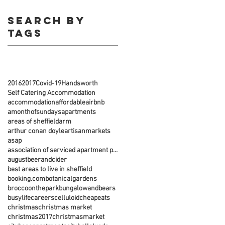
Search By
Tags
2016
2017
Covid-19
Handsworth
Self Catering Accommodation
accommodation
affordable
airbnb
amonthofsundays
apartments
areas of sheffield
arm
arthur conan doyle
artisanmarkets
asap
association of serviced apartment providers
august
beerandcider
best areas to live in sheffield
booking.com
botanicalgardens
broccoonthepark
bungalowandbears
busylife
careers
celluloid
cheapeats
christmas
christmas market
christmas2017
christmasmarket