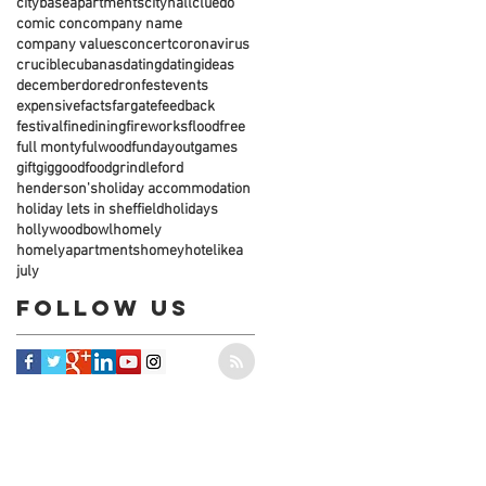
citybaseapartments
cityhall
cluedo
comic con
company name
company values
concert
coronavirus
crucible
cubanas
dating
datingideas
december
dore
dronfest
events
expensive
facts
fargate
feedback
festival
finedining
fireworks
flood
free
full monty
fulwood
fundayout
games
gift
gig
goodfood
grindleford
henderson's
holiday accommodation
holiday lets in sheffield
holidays
hollywoodbowl
homely
homelyapartments
homey
hotel
ikea
july
Follow Us