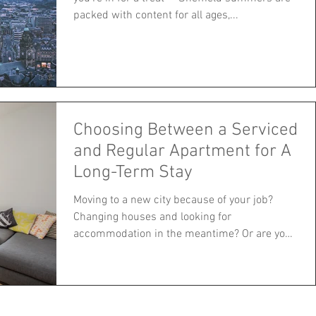
packed with content for all ages,...
Choosing Between a Serviced
and Regular Apartment for A
Long-Term Stay
Moving to a new city because of your job?
Changing houses and looking for
accommodation in the meantime? Or are you
simply looking for a...