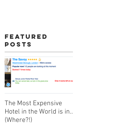
re
Featured
Posts
The Most Expensive
Hotel in the World is in..
(Where?!)