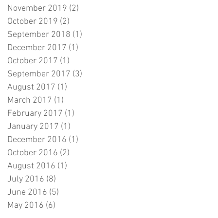
November 2019
(2)
2 posts
October 2019
(2)
2 posts
September 2018
(1)
1 post
December 2017
(1)
1 post
October 2017
(1)
1 post
September 2017
(3)
3 posts
August 2017
(1)
1 post
March 2017
(1)
1 post
February 2017
(1)
1 post
January 2017
(1)
1 post
December 2016
(1)
1 post
October 2016
(2)
2 posts
August 2016
(1)
1 post
July 2016
(8)
8 posts
June 2016
(5)
5 posts
May 2016
(6)
6 posts