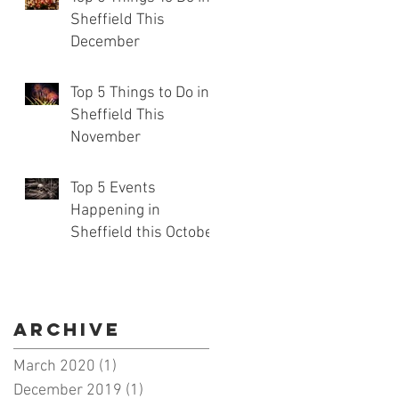
Sheffield This
December
Top 5 Things to Do in
Sheffield This
November
Top 5 Events
Happening in
Sheffield this October
Archive
March 2020
(1)
1 post
December 2019
(1)
1 post