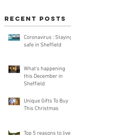
Recent Posts
Coronavirus : Staying
safe in Sheffield
What's happening
this December in
Sheffield
Unique Gifts To Buy
This Christmas
Top 5 reasons to live