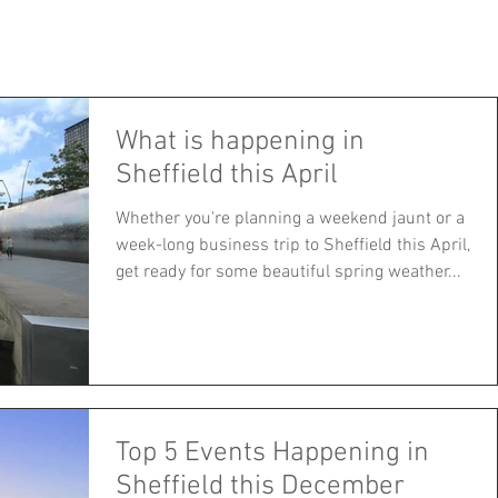
Corporate
Apartments
About
Blog
Careers
Mo
What is happening in
Sheffield this April
Whether you're planning a weekend jaunt or a
week-long business trip to Sheffield this April,
get ready for some beautiful spring weather...
Top 5 Events Happening in
Sheffield this December